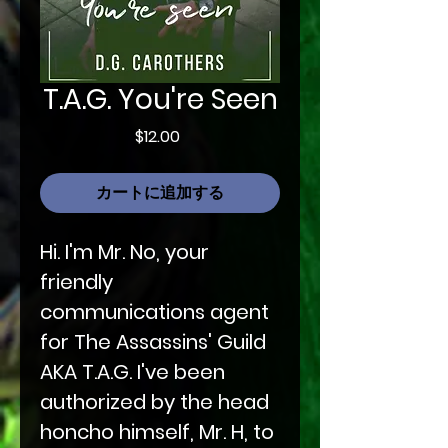
T.A.G. You're Seen
価
$12.00
格
カートに追加する
Hi. I'm Mr. No, your
friendly
communications agent
for The Assassins' Guild
AKA T.A.G. I've been
authorized by the head
honcho himself, Mr. H, to