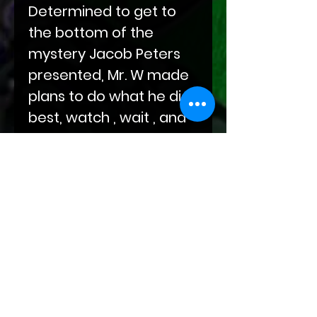
Determined to get to
the bottom of the
mystery Jacob Peters
presented, Mr. W made
plans to do what he did
best, watch , wait , and
then capture and
interrogate. But even
the best laid plans can
go awry...
Find out what brought
Mr. W to his knees in this
first release from the
archives of The