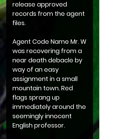
release approved
records from the agent
files.
Agent Code Name Mr. W
was recovering from a
near death debacle by
way of an easy
assignment in a small
mountain town. Red
flags sprang up
immediately around the
seemingly innocent
English professor.