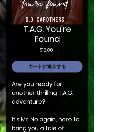
T.A.G. You're
Found
価
$12.00
格
カートに追加する
Are you ready for
another thrilling T.A.G.
adventure?
It's Mr. No again, here to
bring you a tale of