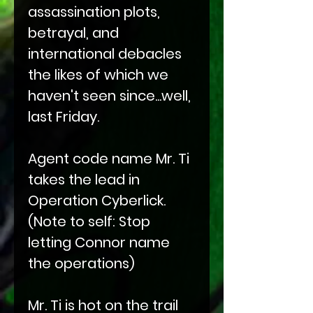
assassination plots,
betrayal, and
international debacles
the likes of which we
haven't seen since...well,
last Friday.
Agent code name Mr. Ti
takes the lead in
Operation Cyberlick.
(Note to self: Stop
letting Connor name
the operations)
Mr. Ti is hot on the trail