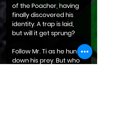
of the Poacher, having
finally discovered his
identity. A trap is laid,
but will it get sprung?
Follow Mr. Ti as he hunts
down his prey. But who
is hunting whom? And
will love smack Mr. Ti in
the face?
Find out this and more
exciting answers to
questions lurking in the
depths of your mind in