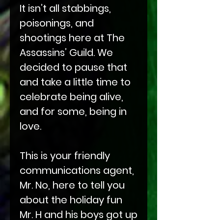
It isn’t all stabbings,
poisonings, and
shootings here at The
Assassins’ Guild. We
decided to pause that
and take a little time to
celebrate being alive,
and for some, being in
love.
This is your friendly
communications agent,
Mr. No, here to tell you
about the holiday fun
Mr. H and his boys got up