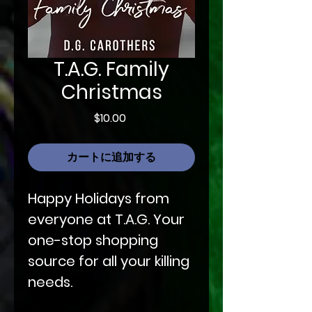
T.A.G. Family
Christmas
価
$10.00
格
カートに追加する
Happy Holidays from
everyone at T.A.G. Your
one-stop shopping
source for all your killing
needs.