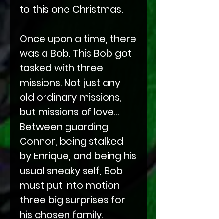
to this one Christmas.
Once upon a time, there
was a Bob. This Bob got
tasked with three
missions. Not just any
old ordinary missions,
but missions of love…
Between guarding
Connor, being stalked
by Enrique, and being his
usual sneaky self, Bob
must put into motion
three big surprises for
his chosen family.