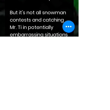
But it’s not all snowman
contests and catching
Mr. Ti in potentially
embarrassing situations
while they vacation in a
chateau outside of
Paris. Oh no, something
is afoot. Mr. H won’t let
the new problem code-
named The Poacher
interfere with family
time.
So, take a little time out