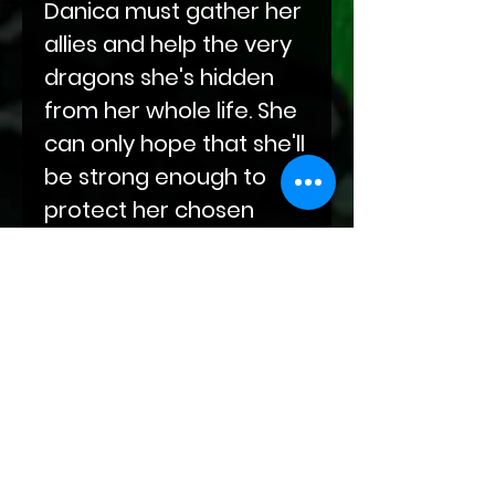
Danica must gather her
allies and help the very
dragons she's hidden
from her whole life. She
can only hope that she'll
be strong enough to
protect her chosen
family.
This is the first book in a
new series about
dragons who want
nothing more than to
live in peace, but refuse
to be subjugated. In war