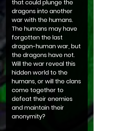
that could plunge the
dragons into another
war with the humans.
The humans may have
forgotten the last
dragon-human war, but
the dragons have not.
Will the war reveal this
hidden world to the
humans, or will the clans
come together to
defeat their enemies
and maintain their
anonymity?