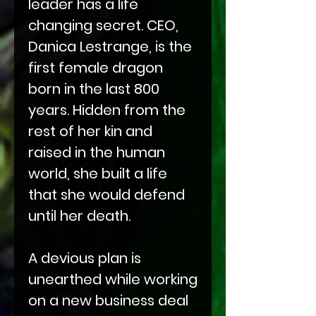
leader has a life
changing secret. CEO,
Danica Lestrange, is the
first female dragon
born in the last 800
years. Hidden from the
rest of her kin and
raised in the human
world, she built a life
that she would defend
until her death.
A devious plan is
unearthed while working
on a new business deal