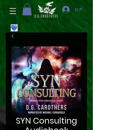
ログイン
SYN Consulting