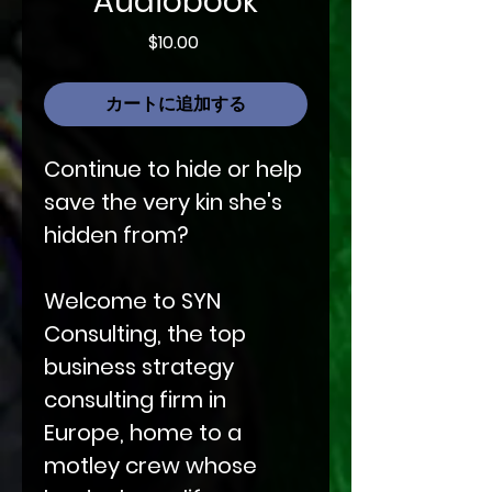
Audiobook
価
$10.00
格
カートに追加する
Continue to hide or help
save the very kin she's
hidden from?
Welcome to SYN
Consulting, the top
business strategy
consulting firm in
Europe, home to a
motley crew whose