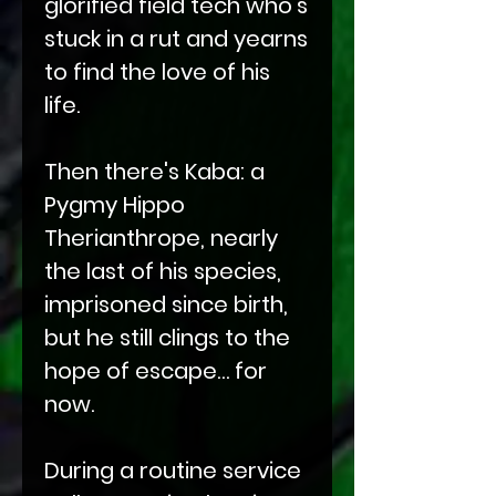
glorified field tech who’s
stuck in a rut and yearns
to find the love of his
life.
Then there's Kaba: a
Pygmy Hippo
Therianthrope, nearly
the last of his species,
imprisoned since birth,
but he still clings to the
hope of escape… for
now.
During a routine service