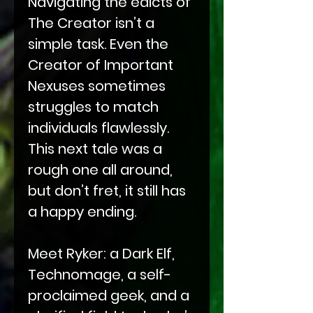
Navigating the edicts of
The Creator isn’t a
simple task. Even the
Creator of Important
Nexuses sometimes
struggles to match
individuals flawlessly.
This next tale was a
rough one all around,
but don’t fret, it still has
a happy ending.
Meet Ryker: a Dark Elf,
Technomage, a self-
proclaimed geek, and a