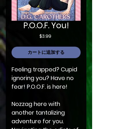
P.O.O.F. You!
価
$3.99
格
カートに追加する
Feeling trapped? Cupid
ignoring you? Have no
fear! P.O.O.F. is here!
Nozzag here with
another tantalizing
adventure for you.