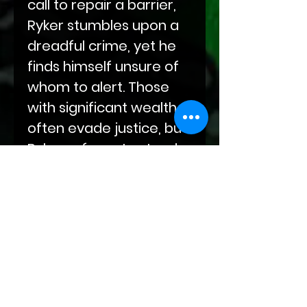
call to repair a barrier,
Ryker stumbles upon a
dreadful crime, yet he
finds himself unsure of
whom to alert. Those
with significant wealth
often evade justice, but
Ryker refuses to stand
idly by and let such
atrocities occur.
P.O.O.F. You!
is set in the
world of
Bloodlines of
Fate
.
Twilight
Temptations
are