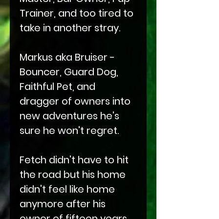
Trainer, and too tired to
take in another stray.
Markus aka Bruiser -
Bouncer, Guard Dog,
Faithful Pet, and
dragger of owners into
new adventures he's
sure he won't regret.
Fetch didn't have to hit
the road but his home
didn't feel like home
anymore after his
owner of fifteen years