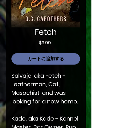
Fetch
価
$3.99
格
カートに追加する
Salvaje, aka Fetch -
Leatherman, Cat,
Masochist, and was
looking for a new home.
Kade, aka Kade - Kennel
Master, Bar Owner, Pup