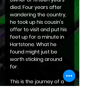
died. Four years after
wandering the country,
he took up his cousin’s
offer to visit and put his
feet up for a minute in
Hartstone. What he
found might just be
worth sticking around
for.
This is the journey of a
leather cat in a leather
dog world who's gone
half-feral trying to find